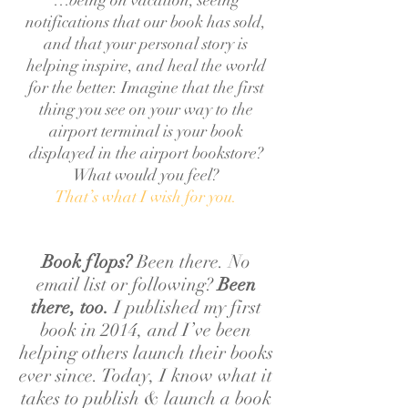
…being on vacation, seeing
notifications that our book has sold,
and that your personal story is
helping inspire, and heal the world
for the better. Imagine that the first
thing you see on your way to the
airport terminal is your book
displayed in the airport bookstore?
What would you feel?
That’s what I wish for you.
Book flops?
Been there. No
email list or following?
Been
there, too.
I published my first
book in 2014, and I’ve been
helping others launch their books
ever since. Today, I know what it
takes to publish & launch a book