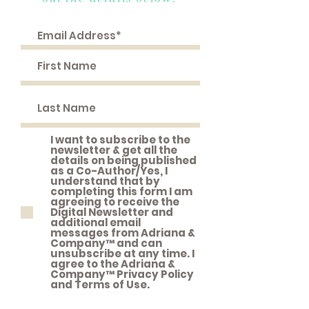
I want to subscribe to the
newsletter & get all the
details on being published
as a Co-Author/Yes, I
understand that by
completing this form I am
agreeing to receive the
Digital Newsletter and
additional email
messages from Adriana &
Company™ and can
unsubscribe at any time. I
agree to the Adriana &
Company™ Privacy Policy
and Terms of Use.