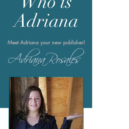
Who is
Adriana
Meet Adriana your new publisher!