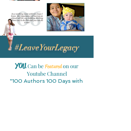
#LeaveYourLegacy
YOU
Can be
on our
Featured
Youtube Channel
"100 Authors 100 Days with