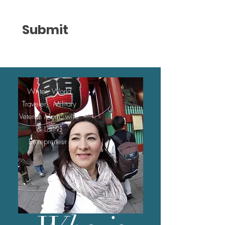
Submit
Writer, World
Traveler, Military
Veteran Mom, wife
& Latina
Entrepreneur