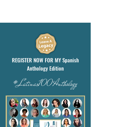
REGISTER NOW FOR MY Spanish
Anthology Edition
#Latinas100Anthology