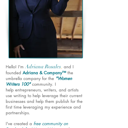
Adriana Rosales
,
Hello! I'm
and I
founded
Adriana & Company™
the
umbrella company for the
"Women
Writers 100"
community. I
help entrepreneurs, writers, and artists
use writing to help leverage their current
businesses and help them publish for the
first time leveraging my experience and
partnerships.
I've created a
free community on