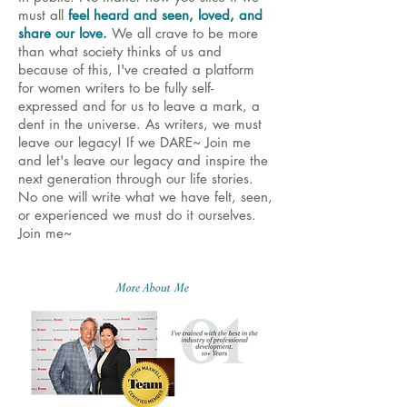
must all
feel heard and seen, loved, and
share our love.
We all crave to be more
than what society thinks of us and
because of this, I've created a platform
for women writers to be fully self-
expressed and for us to leave a mark, a
dent in the universe. As writers, we must
leave our legacy! If we DARE~ Join me
and let's leave our legacy and inspire the
next generation through our life stories.
No one will write what we have felt, seen,
or experienced we must do it ourselves.
Join me~