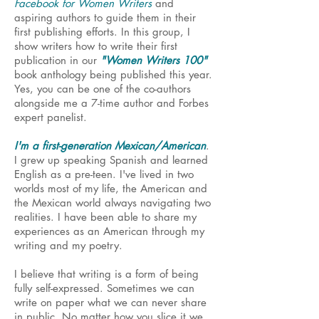
Facebook for Women Writers
and
aspiring authors to guide them in their
first publishing efforts. In this group, I
show writers how to write their first
publication in our
"Women Writers 100"
book anthology being published this year.
Yes, you can be one of the co-authors
alongside me a 7-time author and Forbes
expert panelist.
I'm a first-generation Mexican/American
.
I grew up speaking Spanish and learned
English as a pre-teen. I've lived in two
worlds most of my life, the American and
the Mexican world always navigating two
realities. I have been able to share my
experiences as an American through my
writing and my poetry.
I believe that writing is a form of being
fully self-expressed. Sometimes we can
write on paper what we can never share
in public. No matter how you slice it we