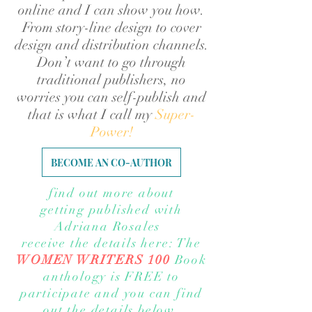
online and I can show you how.
From story-line design to cover
design and distribution channels.
Don’t want to go through
traditional publishers, no
worries you can self-publish and
that is what I call my
Super-
Power!
BECOME AN CO-AUTHOR
find out more about
getting published with
Adriana Rosales
receive the details here: The
WOMEN WRITERS 100
Book
anthology is FREE to
participate
and you can find
out the details below.