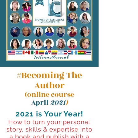
#Becoming The
Author
(online course
April
2021
)
2021 is Your Year!
How to turn your personal
story, skills & expertise into
a book and publish with a