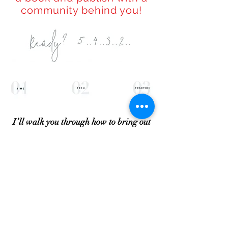
community behind you!
I’ll walk you through how to bring out
your best personal story for your
“book story”
in just 1 day
(really!) With
a simple fill in the black sheet I’ve used
for years…. Learn how to leverage my
success and speed up the time it takes
you to gain credibility. I'll provide you
with the templates necessary.
See exactly how to setup an account