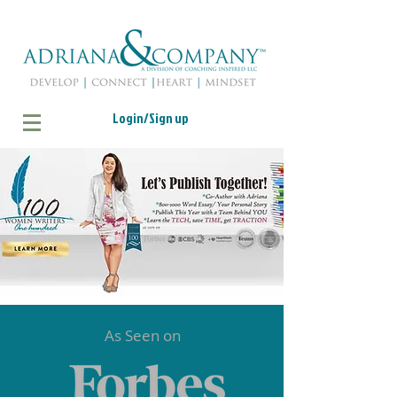
Login/Sign up
As Seen on