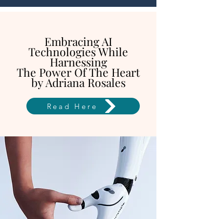
Embracing AI
Technologies While
Harnessing
The Power Of The Heart
by Adriana Rosales
Read Here