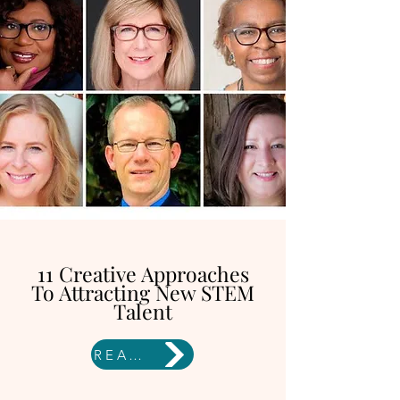
11 Creative Approaches
To Attracting New STEM
Talent
READ HERE