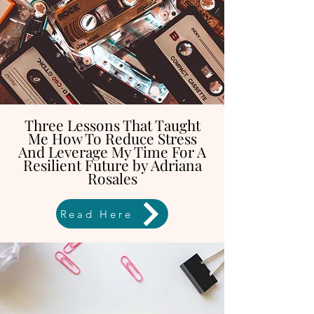
Three Lessons That Taught
Me How To Reduce Stress
And Leverage My Time For A
Resilient Future by Adriana
Rosales
Read Here