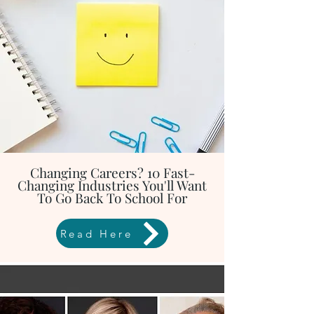
Changing Careers? 10 Fast-
Changing Industries You'll Want
To Go Back To School For
Read Here