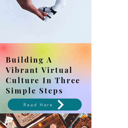
Building A
Vibrant Virtual
Culture In Three
Simple Steps
Read Here