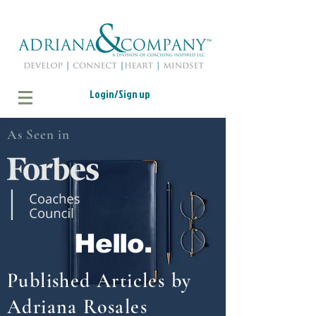
Login/Sign up
As Seen in
Hello.
Published Articles by
Adriana Rosales