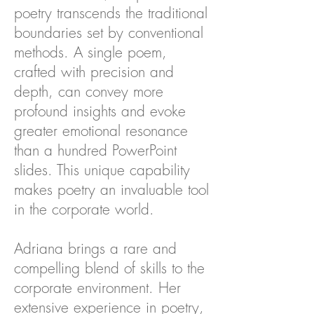
poetry transcends the traditional
boundaries set by conventional
methods. A single poem,
crafted with precision and
depth, can convey more
profound insights and evoke
greater emotional resonance
than a hundred PowerPoint
slides. This unique capability
makes poetry an invaluable tool
in the corporate world.
Adriana brings a rare and
compelling blend of skills to the
corporate environment. Her
extensive experience in poetry,