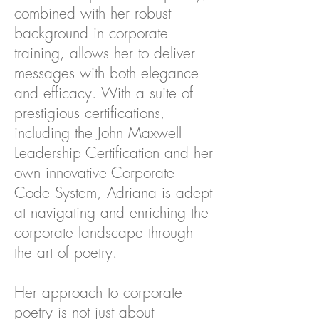
combined with her robust
background in corporate
training, allows her to deliver
messages with both elegance
and efficacy. With a suite of
prestigious certifications,
including the John Maxwell
Leadership Certification and her
own innovative Corporate
Code System, Adriana is adept
at navigating and enriching the
corporate landscape through
the art of poetry.
Her approach to corporate
poetry is not just about