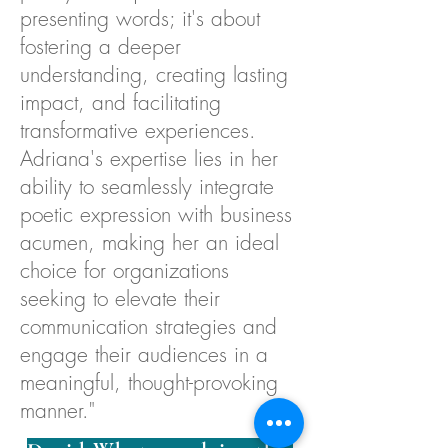
presenting words; it's about
fostering a deeper
understanding, creating lasting
impact, and facilitating
transformative experiences.
Adriana's expertise lies in her
ability to seamlessly integrate
poetic expression with business
acumen, making her an ideal
choice for organizations
seeking to elevate their
communication strategies and
engage their audiences in a
meaningful, thought-provoking
manner."