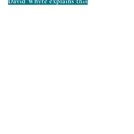
David Whyte explains this
so beautifully
info@AdrianaCompany.
com