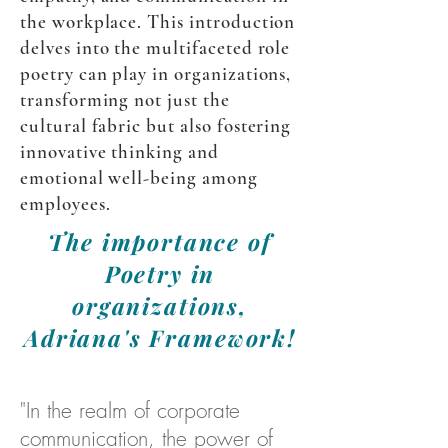
the workplace. This introduction
delves into the multifaceted role
poetry can play in organizations,
transforming not just the
cultural fabric but also fostering
innovative thinking and
emotional well-being among
employees.
The importance of
Poetry in
organizations,
Adriana's Framework!
"In the realm of corporate
communication, the power of