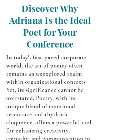
Discover Why
Adriana Is the Ideal
Poet for Your
Conference
In today's fast-paced corporate
world,
the art of poetry often
remains an unexplored realm
within organizational contexts.
Yet, its significance cannot be
overstated. Poetry, with its
unique blend of emotional
resonance and rhythmic
eloquence, offers a powerful tool
for enhancing creativity,
empathy, and communication in