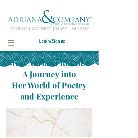
Login/Sign up
Meet Adriana Rosales:
A Journey into
Her World of Poetry
and Experience