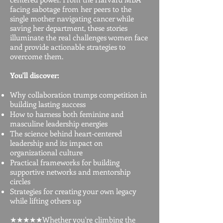
facing sabotage from her peers to the
single mother navigating cancer while
saving her department, these stories
illuminate the real challenges women face
and provide actionable strategies to
overcome them.
You'll discover:
Why collaboration trumps competition in
building lasting success
How to harness both feminine and
masculine leadership energies
The science behind heart-centered
leadership and its impact on
organizational culture
Practical frameworks for building
supportive networks and mentorship
circles
Strategies for creating your own legacy
while lifting others up
★★★★★Whether you're climbing the