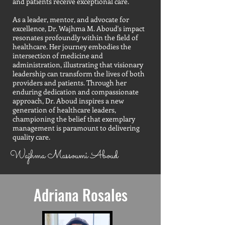
and patients receive exceptional care.
As a leader, mentor, and advocate for
excellence, Dr. Wajhma M. Aboud's impact
resonates profoundly within the field of
healthcare. Her journey embodies the
intersection of medicine and
administration, illustrating that visionary
leadership can transform the lives of both
providers and patients. Through her
enduring dedication and compassionate
approach, Dr. Aboud inspires a new
generation of healthcare leaders,
championing the belief that exemplary
management is paramount to delivering
quality care.
Wajhma Massoumi Aboud
Adriana Rosales