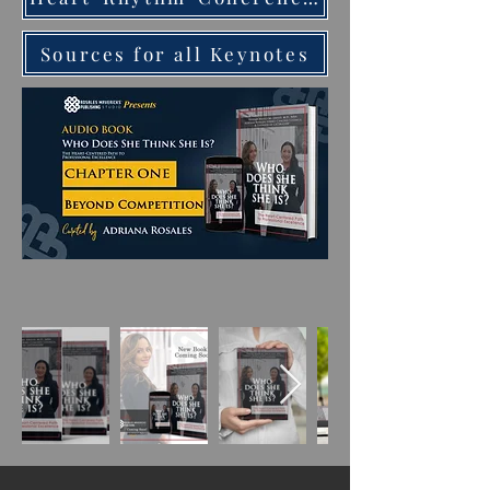
Sources for all Keynotes