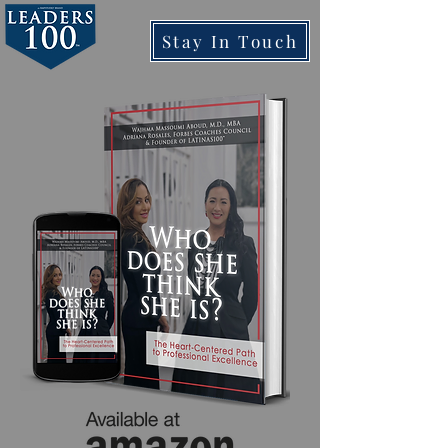
Stay In Touch