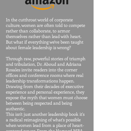
In the cutthroat world of corporate
culture, women are often told to compete
rather than collaborate, to armor
themselves rather than lead with heart.
But what if everything we've been taught
about female leadership is wrong?
Through raw, powerful stories of triumph
and tribulation, Dr. Aboud and Adriana
Rosales invite readers into the corner
offices and conference rooms where real
leadership transformations happen.
Drawing from their decades of executive
experience and personal experience, they
expose the myth that women must choose
between being respected and being
authentic.
This isn't just another leadership book it's
a radical reimagining of what's possible
when women lead from a place of heart-
centered power. From the Harvard MBA