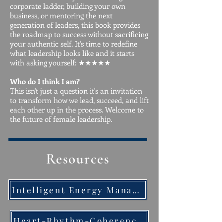
corporate ladder, building your own
business, or mentoring the next
generation of leaders, this book provides
the roadmap to success without sacrificing
your authentic self. It's time to redefine
what leadership looks like and it starts
with asking yourself: ★★★★★
Who do I think I am?
This isn't just a question it's an invitation
to transform how we lead, succeed, and lift
each other up in the process. Welcome to
the future of female leadership.
Resources
Intelligent Energy Management Techniques Quick Guide
Heart-Rhythm-Coherence-Handout