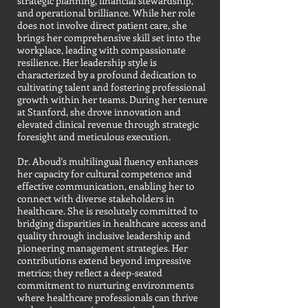
strategic planning, financial stewardship,
and operational brilliance. While her role
does not involve direct patient care, she
brings her comprehensive skill set into the
workplace, leading with compassionate
resilience. Her leadership style is
characterized by a profound dedication to
cultivating talent and fostering professional
growth within her teams. During her tenure
at Stanford, she drove innovation and
elevated clinical revenue through strategic
foresight and meticulous execution.
Dr. Aboud's multilingual fluency enhances
her capacity for cultural competence and
effective communication, enabling her to
connect with diverse stakeholders in
healthcare. She is resolutely committed to
bridging disparities in healthcare access and
quality through inclusive leadership and
pioneering management strategies. Her
contributions extend beyond impressive
metrics; they reflect a deep-seated
commitment to nurturing environments
where healthcare professionals can thrive