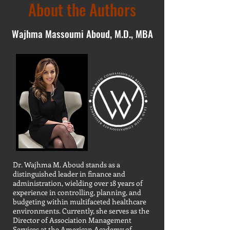
About the Authors
Wajhma Massoumi Aboud, M.D., MBA
Dr. Wajhma M. Aboud stands as a
distinguished leader in finance and
administration, wielding over 18 years of
experience in controlling, planning, and
budgeting within multifaceted healthcare
environments. Currently, she serves as the
Director of Association Management
Services at the American Academy of