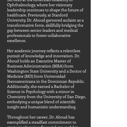
Ophthalmology, where her visionary
leadership continues to shape the future of
healthcare. Previously, at Stanford
University, Dr. Aboud garnered acclaim as a
transformative force, skillfully bridging the
gap between senior leaders and medical
professionals to foster collaborative
excellence.
Her academic journey reflects a relentless
pursuit of knowledge and innovation. Dr.
Aboud holds an Executive Master of
Business Administration (MBA) from
Washington State University and a Doctor of
Medicine (MD) from Universidad
Iberoamericana in the Dominican Republic.
Additionally, she earned a Bachelor of
Science in Psychology with a minor in
Chemistry from the University of San Diego,
embodying a unique blend of scientific
insight and humanistic understanding.
Throughout her career, Dr. Aboud has
exemplified a steadfast commitment to