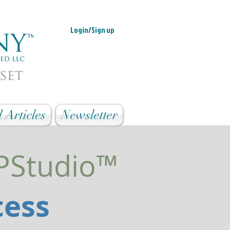
Login/Sign up
 Articles
Newsletter
MPStudio™
cess