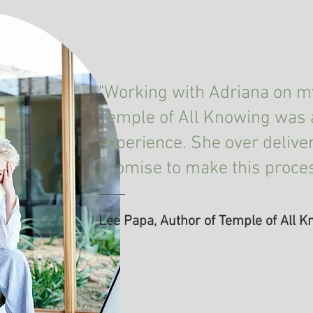
"Working with Adriana on my
Temple of All Knowing was 
experience. She over delive
promise to make this proce
Lee Papa, Author of Temple of All 