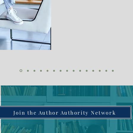
Join the Author Authority Network