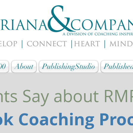
00
About
PublishingStudio
Published
nts Say about R
k Coaching Pro