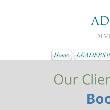
Home
LEADERS1
Our Clie
Boo