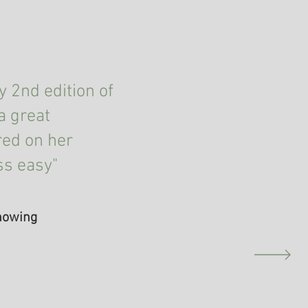
 2nd edition of
a great
red on her
ss easy"
Knowing