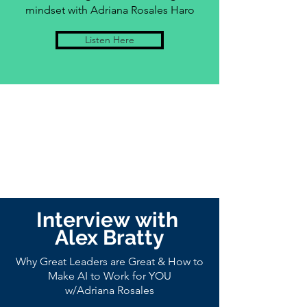
mindset with Adriana Rosales Haro
Listen Here
Interview
with
Alex Bratty
Why Great Leaders are Great & How to
Make AI to Work for YOU
w/Adriana Rosales