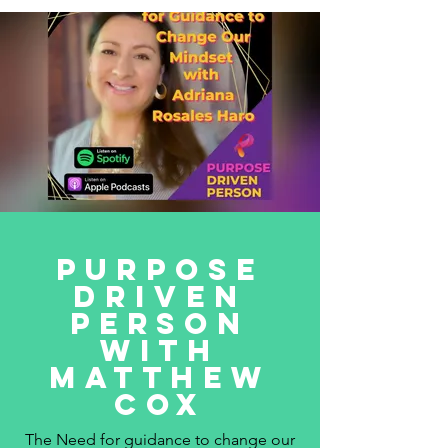
Purpose
Driven
Person
with
Matthew
Cox
The Need for guidance to change our