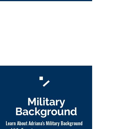
Military
Background
Learn About Adriana's Military Background