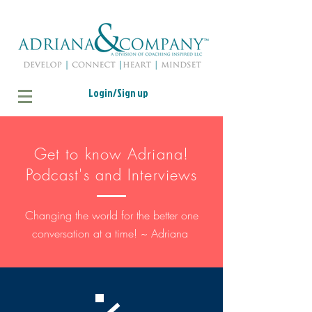
Login/Sign up
Get to know Adriana!
Podcast's and Interviews
Changing the world for the better one
conversation at a time! ~ Adriana