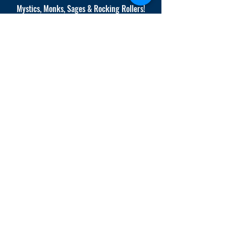
Mystics, Monks, Sages & Rocking Rollers!
Where Science Meets Spirit.
info@AdrianaCompany.
com