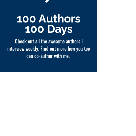
100 Authors
100 Days
Check out all the awesome authors I
interview weekly. Find out more how you too
can co-author with me.