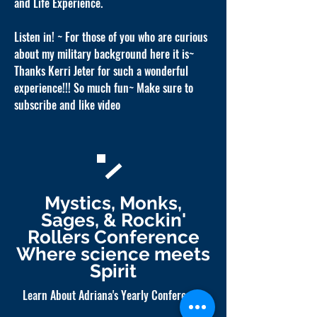
and Life Experience.
Listen in! ~ For those of you who are curious
about my military background here it is~
Thanks Kerri Jeter for such a wonderful
experience!!! So much fun~ Make sure to
subscribe and like video
Mystics, Monks,
Sages, & Rockin'
Rollers Conference
Where science meets
Spirit
Learn About Adriana's Yearly Conference