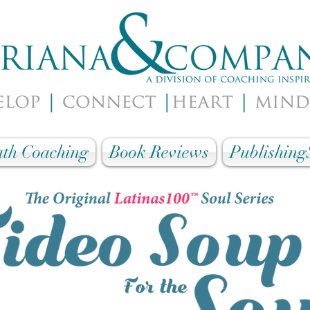
th Coaching
Book Reviews
Publishing