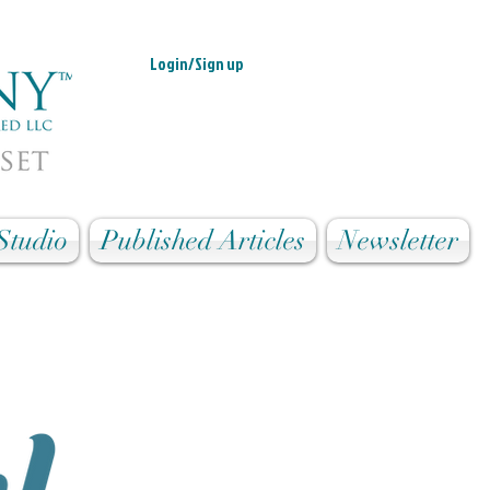
Login/Sign up
Studio
Published Articles
Newsletter