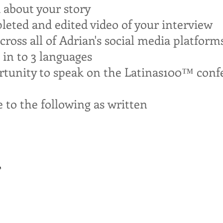
d about your story
leted and edited video of your interview
ross all of Adrian's social media platform
 in to 3 languages
rtunity to speak on the Latinas100™ conf
e to the following as
written