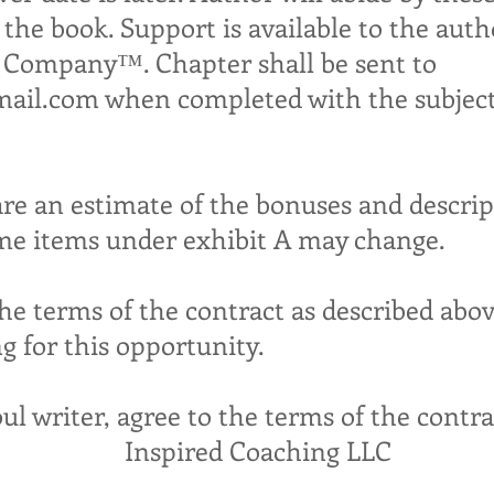
 the book. Support is available to the auth
& Company™. Chapter shall be sent to
mail.com
when completed with the subject 
are an estimate of the bonuses and descrip
ome items under exhibit A may change.
the terms of the contract as described abov
g for this opportunity.
oul writer, agree to the terms of the contr
Inspired Coaching LLC