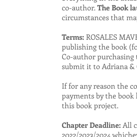
co-author.
The Book la
circumstances that may
Terms:
ROSALES MAVERI
publishing the book (f
Co-author purchasing th
submit it to Adriana 
If for any reason the c
payments by the book 
this book project.
Chapter Deadline:
All 
2022/2023/2024 whicheve