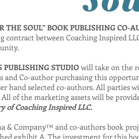
OR THE SOUL” BOOK PUBLISHING CO-
ing contract between Coaching Inspired L
unity.
S PUBLISHING STUDIO
will take on the r
es and Co-author purchasing this opportun
r hand selected co-authors. All parties wil
All of the marketing assets will be provi
 of Coaching Inspired LLC.
a & Company™ and co-authors book projec
hed exhibit A. The investment for this boo