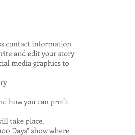
ess contact information
ite and edit your story
cial media graphics to
ory
and how you can profit
ll take place.
 100 Days" show where