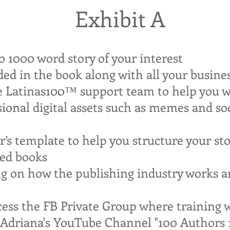
Exhibit A
o 1000 word story of your interest
dded in the book along with all your busin
e Latinas100™ support team to help you wr
sional digital assets such as memes and so
er’s template to help you structure your st
ted books
ing on how the publishing industry works 
cess the FB Private Group where training wi
n Adriana's YouTube Channel "100 Authors