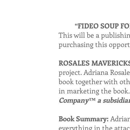
“FIDEO SOUP F
This will be a publish
purchasing this opport
ROSALES MAVERICK
project. Adriana Rosal
book together with othe
in marketing the book. 
Company™ a subsidiary
Book Summary:
Adrian
everything in the attac