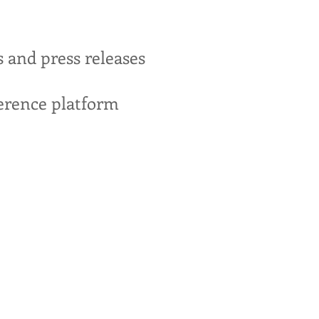
s and press releases
erence platform