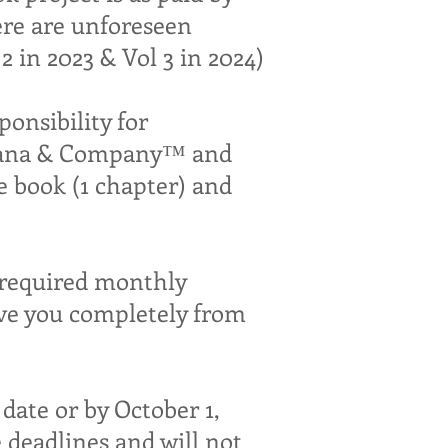
ere are unforeseen
 in 2023 & Vol 3 in 2024)
nsibility for
Adriana & Company™ and
e book (1 chapter) and
n required monthly
ve you completely from
date or by October 1,
e deadlines and will not