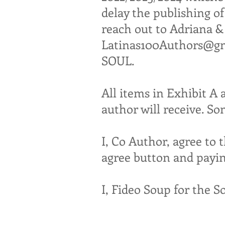
delay the publishing of
reach out to Adriana 
Latinas100Authors@g
SOUL.
All items in Exhibit A 
author will receive. S
I, Co Author, agree to 
agree button and payin
I, Fideo Soup for the S