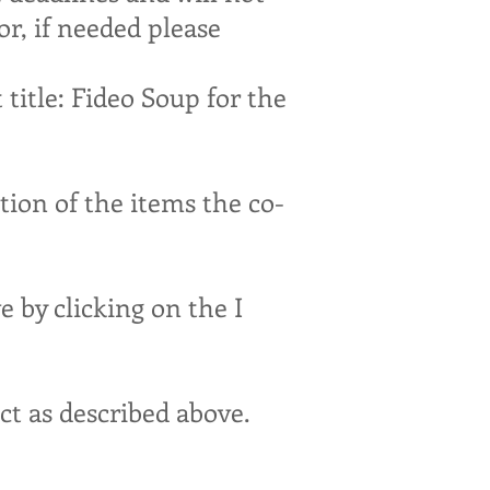
or, if needed please
title: Fideo Soup for the
tion of the items the co-
e by clicking on the I
act as described above.