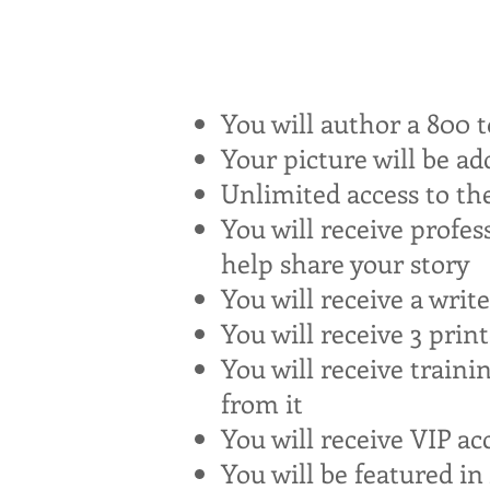
You will author a 800 t
Your picture will be a
Unlimited access to th
You will receive profes
help share your story
You will receive a writ
You will receive 3 prin
You will receive train
from it
You will receive VIP ac
You will be featured i