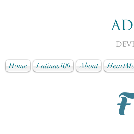
Home
Latinas100
About
HeartMa