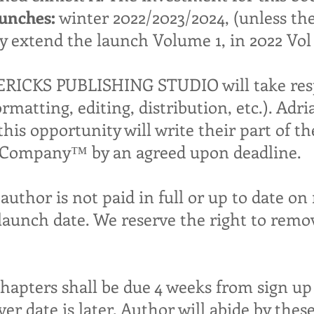
unches:
winter 2022/2023/2024, (unless th
 extend the launch Volume 1, in 2022 Vol 2
CKS PUBLISHING STUDIO will take respo
ormatting, editing, distribution, etc.). 
is opportunity will write their part of th
& Company™ by an agreed upon deadline.
oauthor is not paid in full or up to date o
launch date. We reserve the right to remo
chapters shall be due 4 weeks from sign up 
r date is later. Author will abide by thes