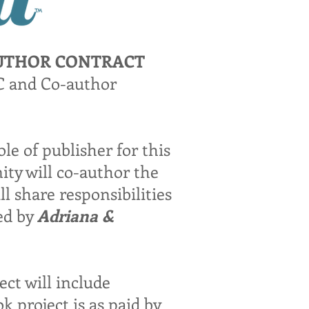
AUTHOR CONTRACT
LC and Co-author
ole of publisher for this
ity will co-author the
l share responsibilities
ded by
Adriana &
t will include
k project is as paid by