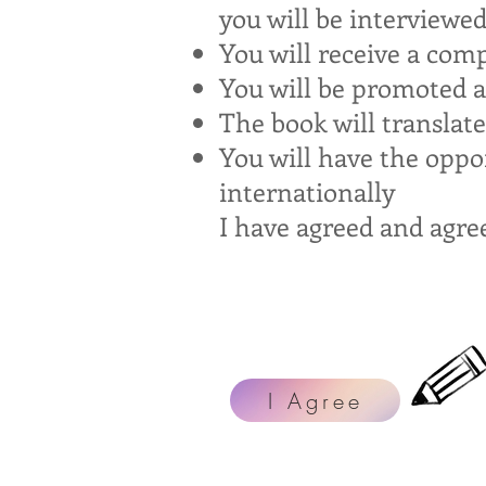
you will be interviewe
You will receive a comp
You will be promoted ac
The book will translate
You will have the oppo
internationally
I have agreed and agre
I Agree