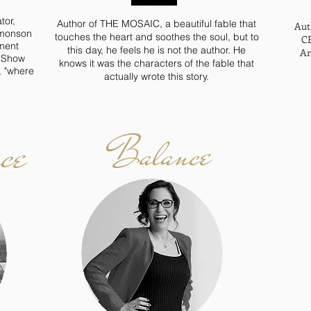
tor,
Author of THE MOSAIC, a beautiful fable that
Aut
imonson
touches the heart and soothes the soul, but to
CE
ment
this day, he feels he is not the author. He
Am
o Show
knows it was the characters of the fable that
, "where
actually wrote this story.
ce
Balance