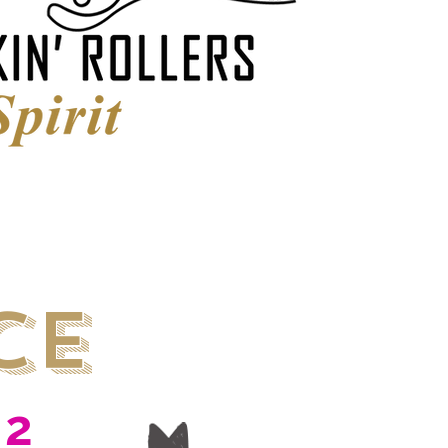
ce
22