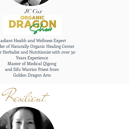
JC Cox
adiant Health and Wellness Expert
er of Naturally Organic Healing Center
 Herbalist and Nutritionist with over 30
Years Experience
Master of Medical Qigong
and Sifu Warrior Priest from
Golden Dragon Arts
Resilient