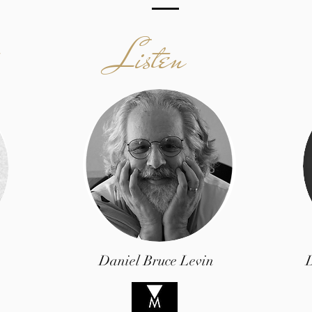
Listen
Daniel Bruce Levin