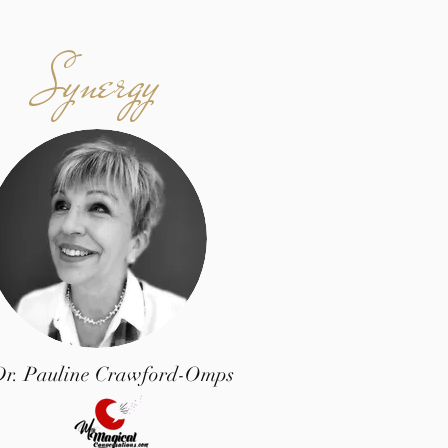
Synergy
Dr. Pauline Crawford-Omps