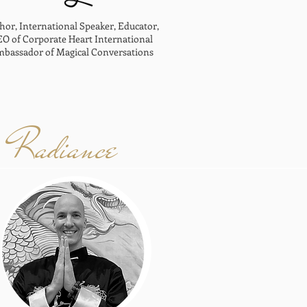
hor, International Speaker, Educator,
O of Corporate Heart International
bassador of Magical Conversations
Radiance