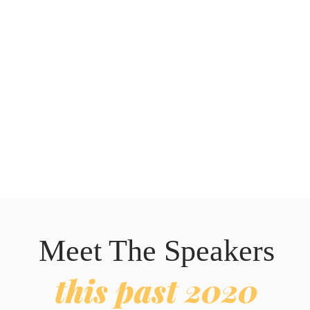
Meet The Speakers
this past 2020