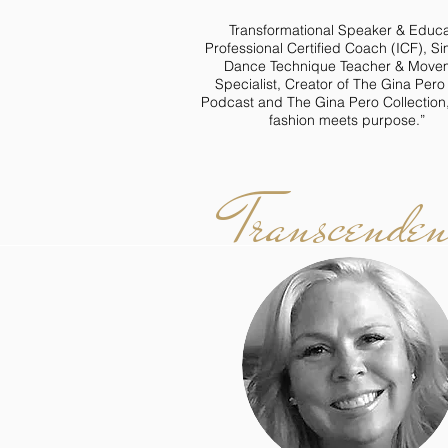
Transformational Speaker & Educa
Professional Certified Coach (ICF), S
Dance Technique Teacher & Move
Specialist, Creator of The Gina Per
Podcast and The Gina Pero Collection
fashion meets purpose.”
Transcenden