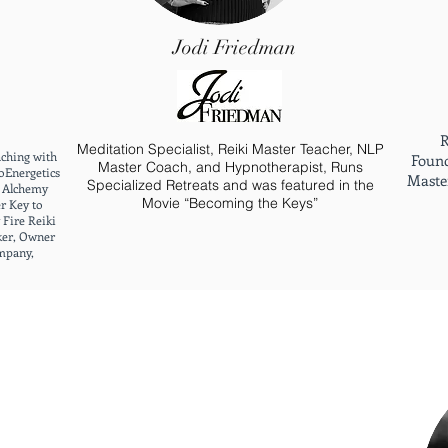
Jodi Friedman
R
Meditation Specialist, Reiki Master Teacher, NLP
aching with
Found
Master Coach, and Hypnotherapist, Runs
oEnergetics
Master
Specialized Retreats and was featured in the
e Alchemy
Movie “Becoming the Keys”
r Key to
 Fire Reiki
ker, Owner
mpany,
3