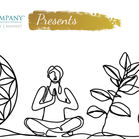
Presents