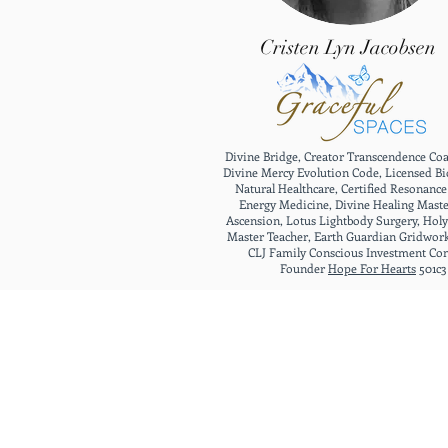
Cristen Lyn Jacobsen
Divine Bridge, Creator Transcendence Co
Divine Mercy Evolution Code, Licensed Bi
Natural Healthcare, Certified Resonanc
Energy Medicine, Divine Healing Maste
Ascension, Lotus Lightbody Surgery, Holy
Master Teacher, Earth Guardian Gridwor
CLJ Family Conscious Investment Co
Founder
Hope For Hearts
501c