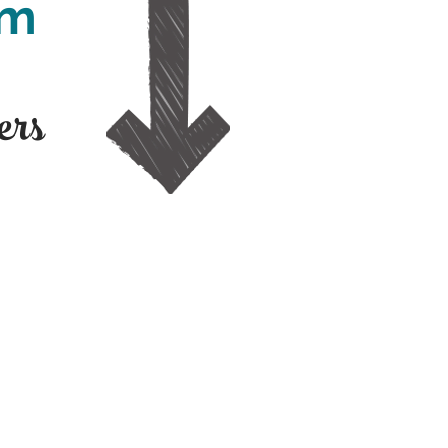
pm
ers