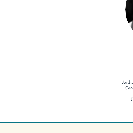
Autho
Coac
F