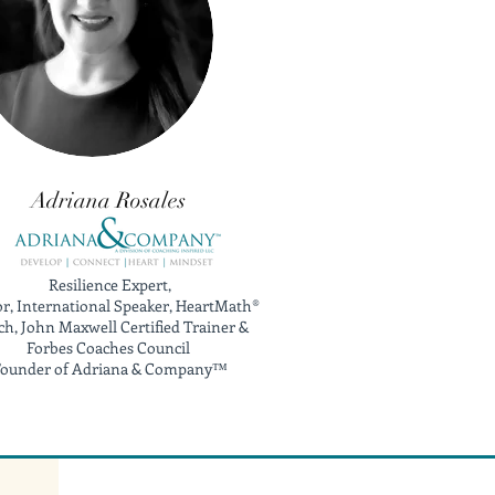
Adriana Rosales
Resilience Expert,
r, International Speaker, HeartMath®
h, John Maxwell Certified Trainer &
Forbes Coaches Council
ounder of Adriana & Company™