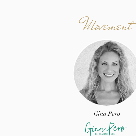
Movement
Gina Pero