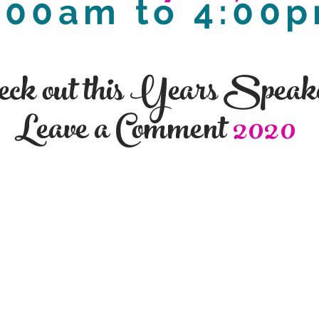
:00am to 4:00
eck out this Years Speak
Leave a Comment
2020