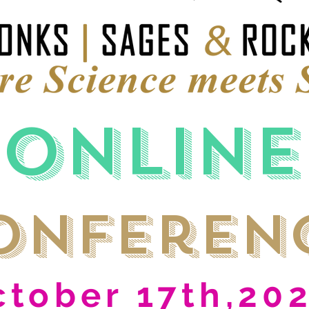
Online
onferen
ctober 17th,20