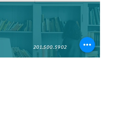
201.500.5902
Find us on Facebook