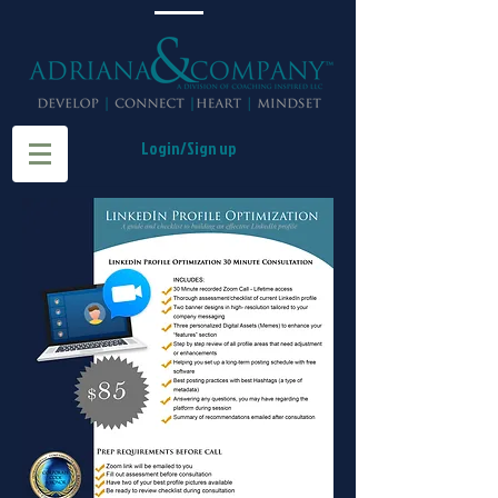
Login/Sign up