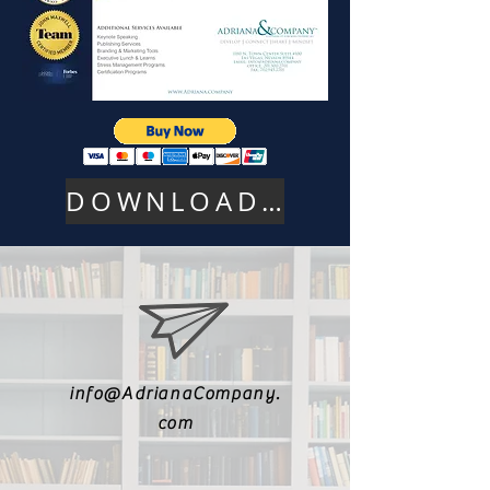
DOWNLOAD PDF HERE
info@AdrianaCompany.
com