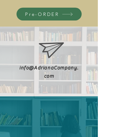
Pre-ORDER
info@AdrianaCompany.
com