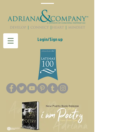
Login/Sign up