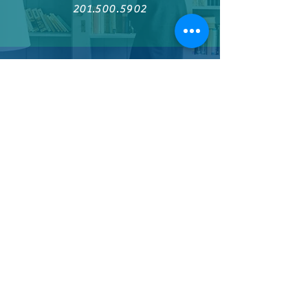
201.500.5902
Find us on Facebook
Join the Author Authority Network
Welcome visitors to your site with a
short, engaging introduction.
Double click to edit and add your own
text.