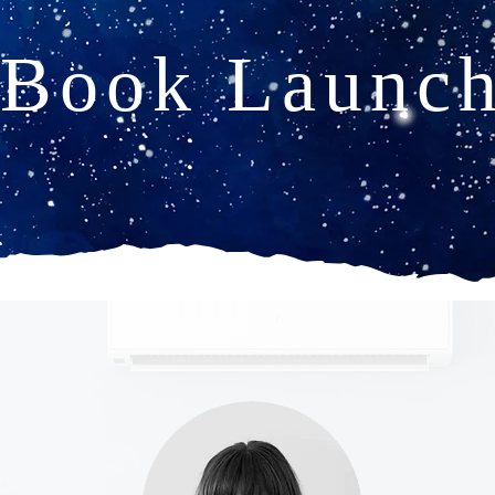
Book Launc