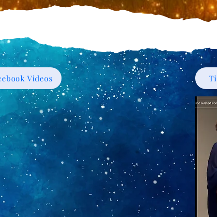
cebook Videos
T