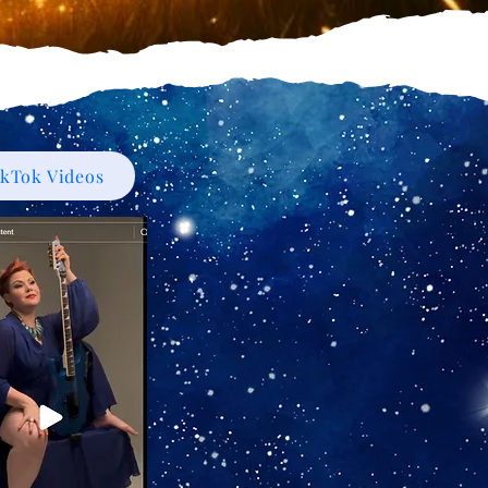
ikTok Videos