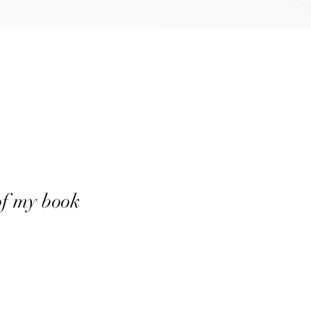
of my book