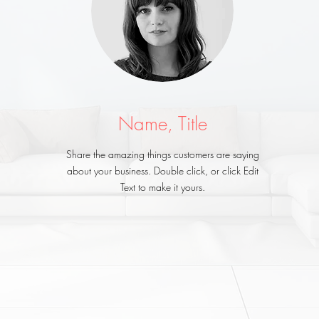
Name, Title
Share the amazing things customers are saying
about your business. Double click, or click Edit
Text to make it yours.