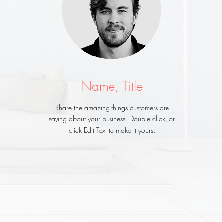
Name, Title
Share the amazing things customers are
saying about your business. Double click, or
click Edit Text to make it yours.