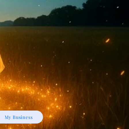
My Business