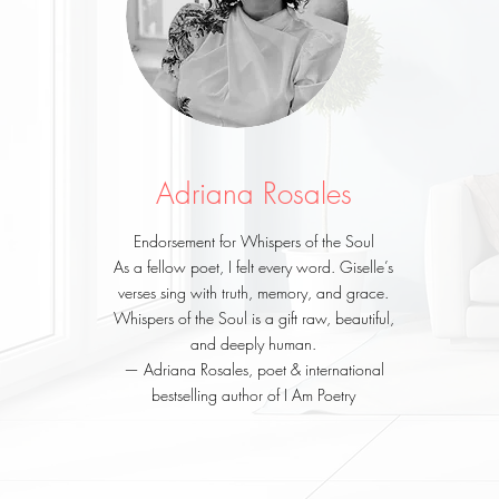
Adriana Rosales
Endorsement for Whispers of the Soul
As a fellow poet, I felt every word. Giselle’s
verses sing with truth, memory, and grace.
Whispers of the Soul is a gift raw, beautiful,
and deeply human.
— Adriana Rosales, poet & international
bestselling author of I Am Poetry