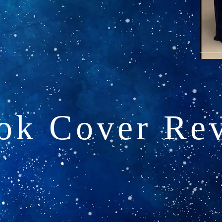
ok Cover Rev