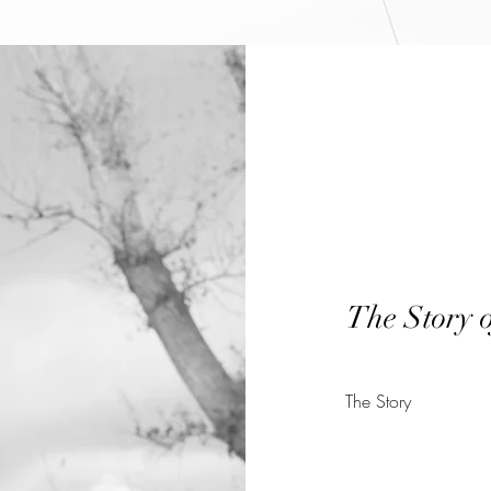
The Story 
The Story