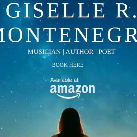
GISELLE R
MONTENEG
MUSICIAN | AUTHOR | POET
BOOK HERE