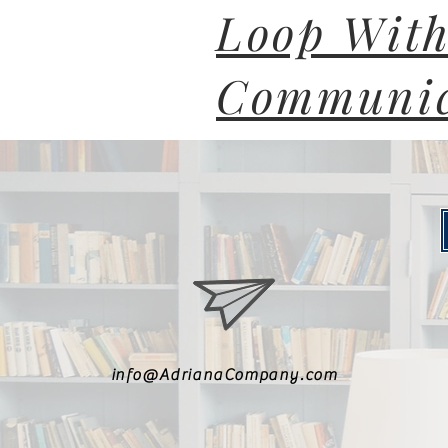
Loop With
Communic
info@AdrianaCompany.com