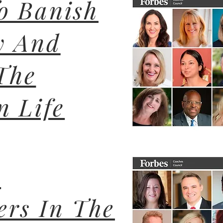
o Banish
y And
The
n Life
r
ers In The