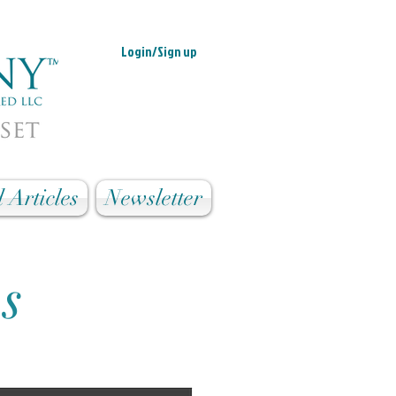
Login/Sign up
 Articles
Newsletter
es