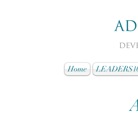
Home
LEADERS1