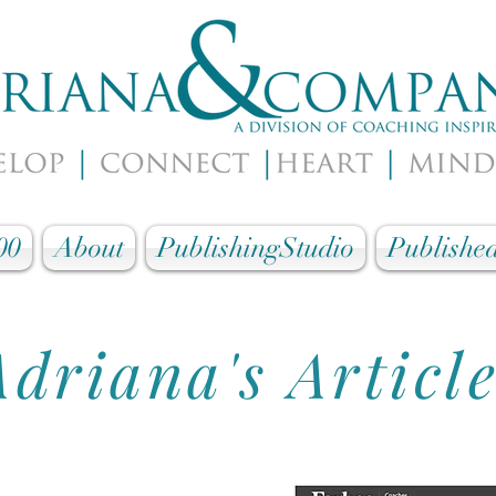
00
About
PublishingStudio
Published
Adriana's Articl