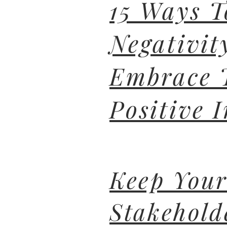
15 Ways T
Negativit
Embrace 
Positive I
Keep You
Stakehold