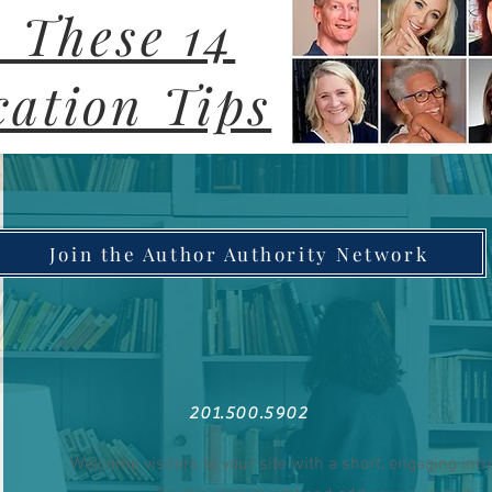
 These 14
ation Tips
Join the Author Authority Network
201.500.5902
Welcome visitors to your site with a short, engaging int