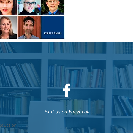
Find us on Facebook
roduction.